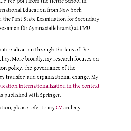
Dr. rer. pol.) from the Hertie School in
ternational Education from New York
d the First State Examination for Secondary
tsexamen für Gymnasiallehramt) at
LMU
nationalization through the lens of the
olicy. More broadly, my research focuses on
ion policy, the governance of the
y transfer, and organizational change.
My
ucation internationalization in the context
s published with Springer.
tion, please refer to my
CV
and my