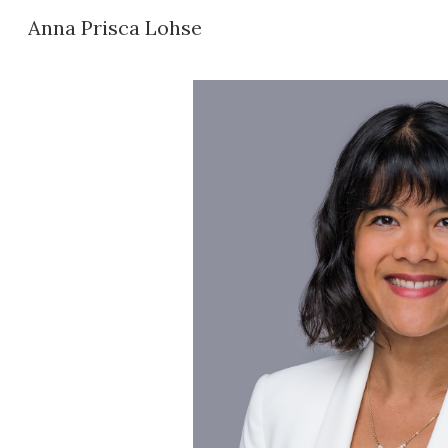
Anna Prisca Lohse
Sk