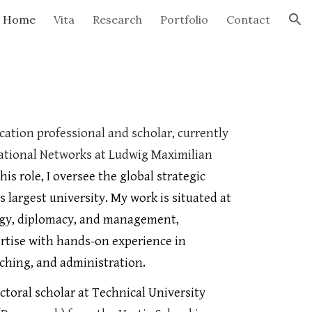
Home
Vita
Research
Portfolio
Contact
ion
cation professional and scholar
, currently
national Networks at Ludwig Maximilian
this role, I oversee the global strategic
 largest university. My work is situated at
tegy, diplomacy, and management,
rtise with hands-on experience in
aching, and administration.
octoral scholar at Technical University