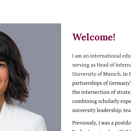
ip to main content
Skip to navigat
Welcome!
I am an
international edu
serving as Head of Inter
University of Munich.
In 
partnerships of Germany’s
the intersection of stra
combining scholarly expe
university leadership, te
Previously, I was a postd