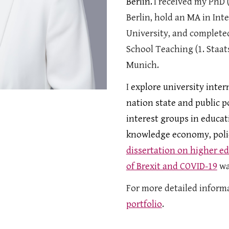
Berlin.
I received my PhD (
Berlin, hold an MA in In
University, and complete
School Teaching (1. Staa
Munich
.
I
explore university inter
nation state and public p
interest groups in educat
knowledge economy, polic
dissertation on higher ed
of Brexit and COVID-19
wa
For more detailed informa
portfolio
.