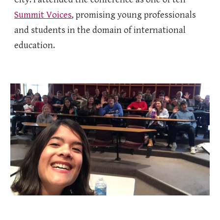
Summit Voices
, promising young professionals
and students in the domain of international
education.