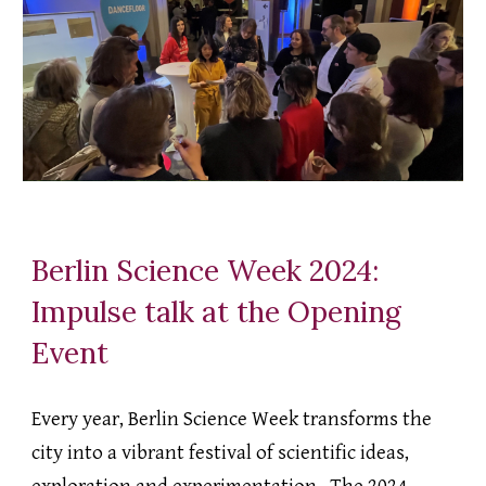
Berlin Science Week 2024:
Impulse talk at the Opening
Event
Every year, Berlin Science Week transforms the
city into a vibrant festival of scientific ideas,