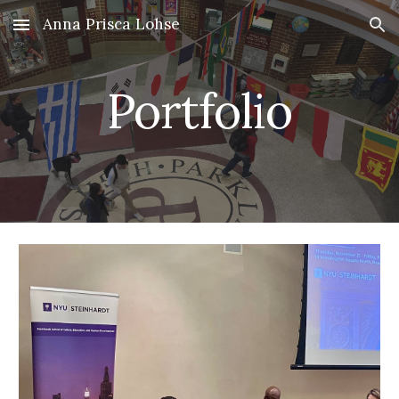
Anna Prisca Lohse
Skip to main content
Skip to navigation
Portfolio