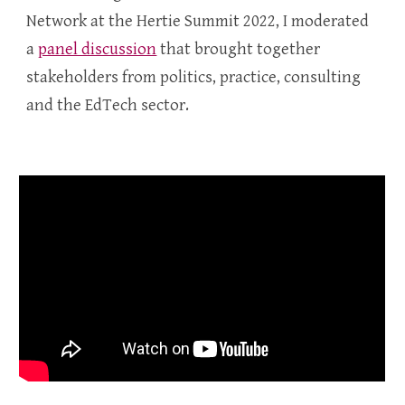
Network at the Hertie Summit 2022, I moderated
a
panel discussion
that brought together
stakeholders from politics, practice, consulting
and the EdTech sector.