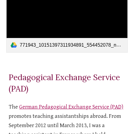
771943_10151397311934891_554452078_n_10151397311119891.mp4
Pedagogical Exchange Service
(PAD)
The
German Pedagogical Exchange Service (PAD)
promotes teaching assistantships abroad. From
September 2012 until March 2013, I was a