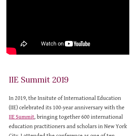
IIE Summit 2019
In 2019, the Insitute of International Education
(IIE) celebrated its 100-year anniversary with the
IIE Summit
, bringing together 600 international
education practitioners and scholars in New York
City. I attended the conference as one of ten