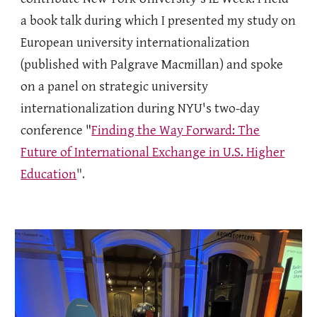
a book talk during which I presented my study on
European university internationalization
(published with Palgrave Macmillan) and spoke
on a panel on strategic university
internationalization during NYU's two-day
conference "
Finding the Way Forward: The
Future of International Exchange in U.S. Higher
Education
".