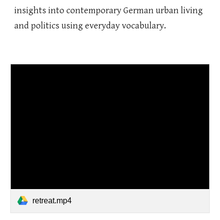
insights into contemporary German urban living
and politics using everyday vocabulary.
retreat.mp4