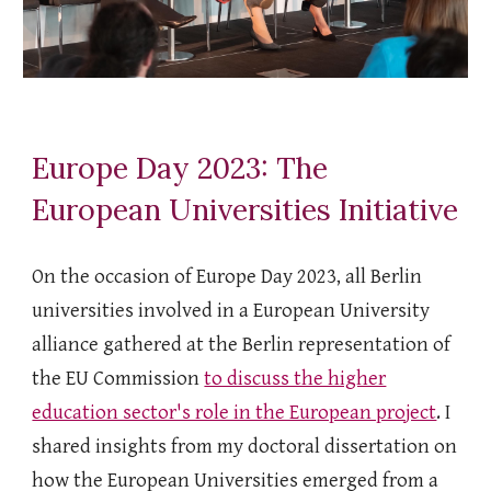
Europe Day 2023: The
European Universities Initiative
On the occasion of Europe Day 2023, all Berlin
universities involved in a European University
alliance gathered at the Berlin representation of
the EU Commission
to discuss the higher
education sector's role in the European project
. I
shared insights from my doctoral dissertation on
how the European Universities emerged from a