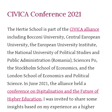
CIVICA Conference 2021
The Hertie School is part of the
CIVICA alliance
including Bocconi University, Central European
University, the European University Institute,
the National University of Political Studies and
Public Administration (Romania), Sciences Po,
the Stockholm School of Economics, and the
London School of Economics and Political
Science. In June 2021, the alliance held a
conference on Digitalisation and the Future of
Higher Education
. I was invited to share some
insights based on my experience as a higher