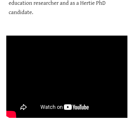
education researcher and as a Hertie PhD
candidate.