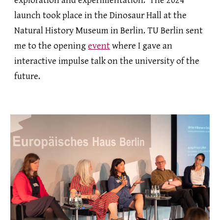
exploration and experimentation. The 2024
launch took place in the Dinosaur Hall at the
Natural History Museum in Berlin. TU Berlin sent
me to the opening
event
where I gave an
interactive impulse talk on the university of the
future.