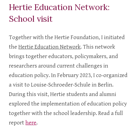
Hertie Education Network:
School visit
Together with the Hertie Foundation, I initiated
the
Hertie Education Network
. This network
brings
together educators, policymakers, and
researchers around current challenges in
education policy. In February 20
23, I co-organized
a visit to Louise-Schroeder-Schule in Berlin.
During this visit, Hertie students and alumni
explored the implementation of education policy
together with the school leadership. Read a full
report
here
.