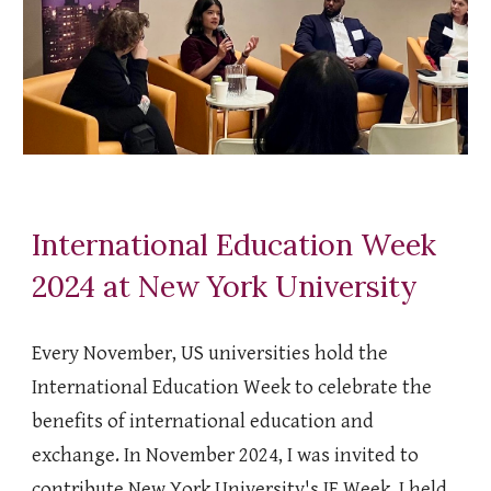
International Education Week
2024 at New York University
Every November, US universities hold the
International Education Week to celebrate the
benefits of international education and
exchange. In November 2024, I was invited to
contribute New York University's IE Week. I held