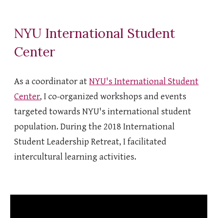
NYU International Student
Center
As a coordinator at
NYU's International Student
Center
, I co-organized workshops and events
targeted towards NYU's international student
population. During the 2018 International
Student Leadership Retreat, I facilitated
intercultural learning activities.