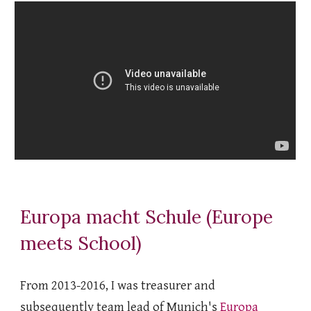
Europa macht Schule (Europe
meets School)
From 2013-2016, I was treasurer and
subsequently team lead of Munich's
Europa