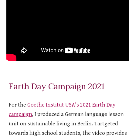
Earth Day Campaign 2021
For the
Goethe Institut USA's 2021 Earth Day
campaign
, I produced a German language lesson
unit on sustainable living in Berlin. Tartgeted
towards high school students, the video provides