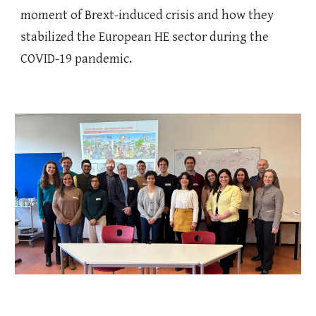
moment of Brext-induced crisis and how they
stabilized the European HE sector during the
COVID-19 pandemic.