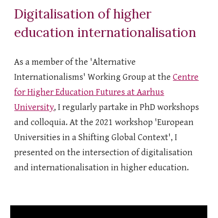
Digitalisation of higher
education internationalisation
As a member of the 'Alternative
Internationalisms' Working Group at the
Centre
for Higher Education Futures at Aarhus
University
, I regularly partake in PhD workshops
and colloquia. At the 2021 workshop 'European
Universities in a Shifting Global Context', I
presented on the intersection of digitalisation
and internationalisation in higher education.