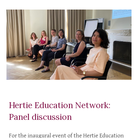
Hertie Education Network:
Panel discussion
For the inaugural event of the Hertie Education