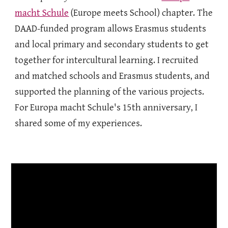
macht Schule
(Europe meets School) chapter. The
DAAD-funded program allows Erasmus students
and local primary and secondary students to get
together for intercultural learning. I recruited
and matched schools and Erasmus students, and
supported the planning of the various projects.
For Europa macht Schule's 15
th anniversary, I
shared some of my experiences.