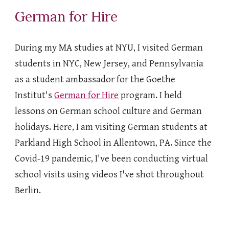
German for Hire
During my MA studies at NYU, I visited German
students in NYC, New Jersey, and Pennsylvania
as a student ambassador for the Goethe
Institut's
German for Hire
program. I held
lessons on German school culture and German
holidays. Here, I am visiting German students at
Parkland High School in Allentown, PA. Since the
Covid-19 pandemic, I've been conducting virtual
school visits using videos I've shot throughout
Berlin.