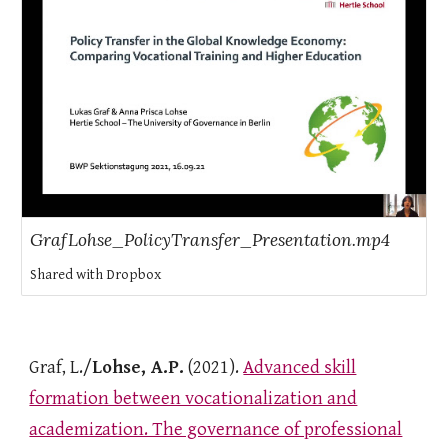
GrafLohse_PolicyTransfer_Presentation.mp4
Shared with Dropbox
Graf, L./
Lohse, A.P.
(2021).
Advanced skill
formation between vocationalization and
academization. The governance of professional