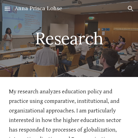
Anna Prisca Lohse
Skip to main content
Skip to navigation
Research
My research analyzes education policy and
practice using comparative, institutional, and
organizational approaches. I am particularly
interested in how the higher education sector
has responded to processes of globalization,