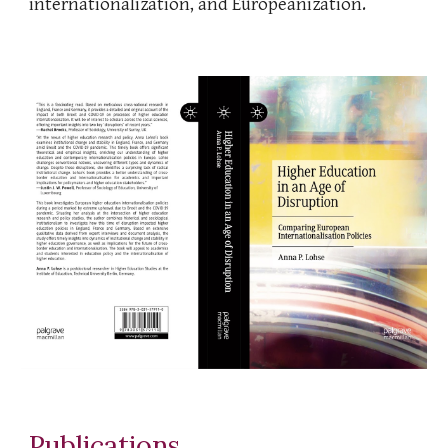
internationalization, and Europeanization.
Publications