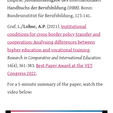
Empirie. Jubiläumsausgabe des Internationalen
Handbuchs der Berufsbildung
(IHBB)
. Bonn
:
Bundesinstitut für Berufsbildung, 123-141.
Graf, L./
Lohse, A.P
. (2021).
Institutional
conditions for cross-border policy transfer and
cooperation: Analysing differences between
higher education and
vocational training
.
Research in Comparative and International Education
16(4), 361-383
.
Best Paper Award at the VET
Congress 2022
.
For a 5-minute summary of the paper, watch the
video below: