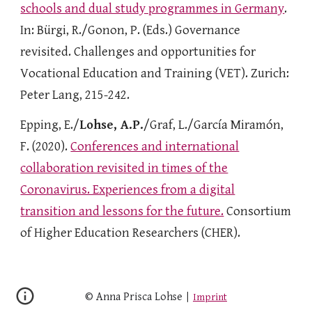
schools and dual study programmes in Germany
.
In: Bürgi, R./Gonon, P. (Eds.) Governance
revisited. Challenges and opportunities for
Vocational Education and Training (VET). Zurich:
Peter Lang, 215-242.
Epping, E./
Lohse, A.P.
/Graf, L./García Miramón,
F. (2020).
Conferences and international
collaboration revisited in times of the
Coronavirus. Experiences from a digital
transition and lessons for the future.
Consortium
of Higher Education Researchers (CHER).
© Anna Prisca Lohse
|
Imprint