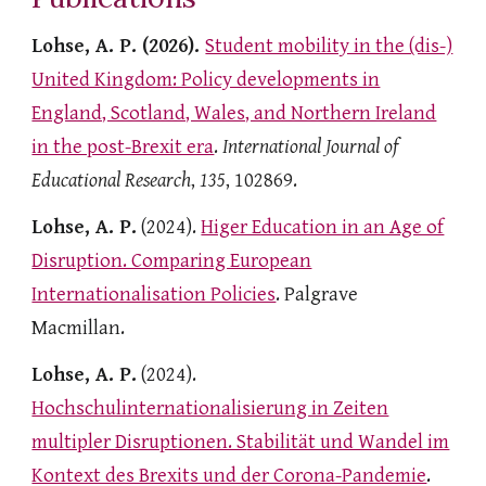
Lohse, A. P. (2026).
Student mobility in the (dis-)
United Kingdom: Policy developments in
England, Scotland, Wales, and Northern Ireland
in the post-Brexit era
.
International Journal of
Educational Research
,
135
, 102869.
Lohse, A. P.
(2024).
Higer Education in an Age of
Disruption. Comparing European
Internationalisation Policies
. Palgrave
Macmillan.
Lohse, A. P.
(2024).
Hochschulinternationalisierung in Zeiten
multipler Disruptionen. S
tabilität und Wandel im
Kontext des Brexits und der Corona-Pandemie
.