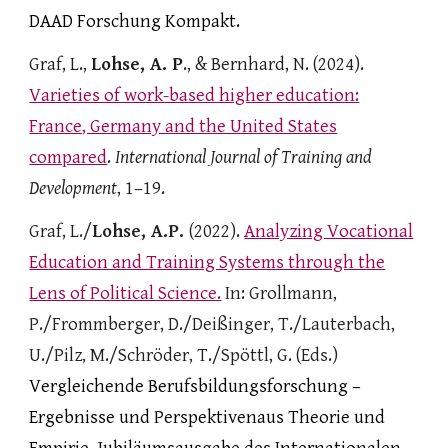
DAAD Forschung Kompakt.
Graf, L.,
Lohse, A. P
., & Bernhard, N. (2024).
Varieties of work-based higher education:
France, Germany and the United States
compared
.
International Journal of Training and
Development
, 1–19.
Graf, L./
Lohse, A.P.
(
2022)
.
Analyzing Vocational
Education and Training Systems through the
Lens of Political Science.
In: Gro
llmann,
P./
Frommberger, D./Deißinger, T.
/Lauterbach,
U./
Pilz, M./Schröder, T./Spöttl, G. (Eds.)
Vergleichende Berufsbildungsforschung –
Ergebnisse und Perspektivenaus Theorie und